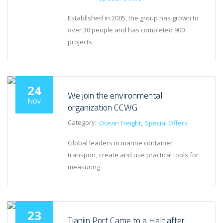
Established in 2005, the group has grown to
over 30 people and has completed 900
projects
24
We join the environmental
Nov
organization CCWG
Category:
Ocean Freight
Special Offers
Global leaders in marine container
transport, create and use practical tools for
measuring
23
Tianjin Port Came to a Halt after