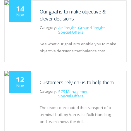
14
Our goal is to make objective &
Nov
clever decisions
Category:
Air Freight
Ground Freight
Special Offers
See what our goal is to enable you to make
objective decisions that balance cost
12
Customers rely on us to help them
Nov
Category:
SCS Management
Special Offers
The team coordinated the transport of a
terminal built by Van Aalst Bulk Handling
and team knows the drill.