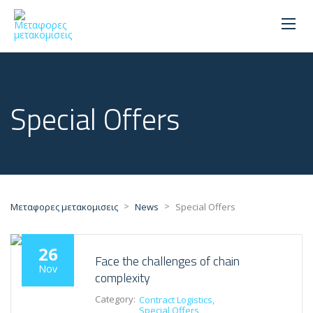
Special Offers
>
>
Μεταφορες μετακομισεις
News
Special Offers
26
Face the challenges of chain
Nov
complexity
Category:
Contract Logistics
Special Offers