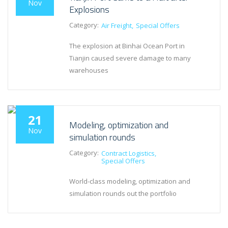
Nov
Explosions
Category:
Air Freight
Special Offers
The explosion at Binhai Ocean Port in
Tianjin caused severe damage to many
warehouses
21
Modeling, optimization and
Nov
simulation rounds
Category:
Contract Logistics
Special Offers
World-class modeling, optimization and
simulation rounds out the portfolio