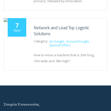
process, followed by innovation.
7
Network and Lead Top Logistic
Nov
Solutions
Category:
Air Freight
Ground Freight
Special Offers
How to move a machine that is 33m long,
15m wide and 18m high?
Στοιχεία Επικοινωνίας