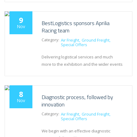
9
BestLogistics sponsors Aprilia
Nov
Racing team
Category:
Air Freight
Ground Freight
Special Offers
Delivering logistical services and much
more to the exhibition and the wider events
8
Diagnostic process, followed by
Nov
innovation
Category:
Air Freight
Ground Freight
Special Offers
We begin with an effective diagnostic