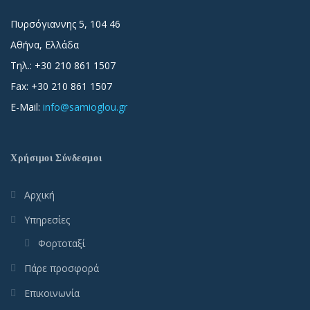
Πυρσόγιαννης 5, 104 46
Αθήνα, Ελλάδα
Τηλ.: +30 210 861 1507
Fax: +30 210 861 1507
E-Mail:
info@samioglou.gr
Χρήσιμοι Σύνδεσμοι
Αρχική
Υπηρεσίες
Φορτοταξί
Πάρε προσφορά
Επικοινωνία