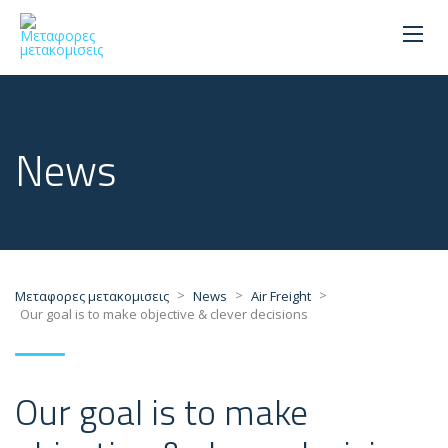
News
>
>
>
Μεταφορες μετακομισεις
News
Air Freight
Our goal is to make objective & clever decisions
Our goal is to make