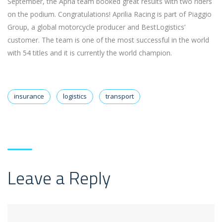
September, the Apria team booked great results with two riders
on the podium. Congratulations! Aprilia Racing is part of Piaggio
Group, a global motorcycle producer and BestLogistics’
customer. The team is one of the most successful in the world
with 54 titles and it is currently the world champion.
insurance
logistics
transport
Leave a Reply