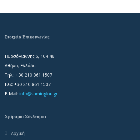
Στοιχεία Επικοινωνίας
Πυρσόγιαννης 5, 104 46
Αθήνα, Ελλάδα
Τηλ.: +30 210 861 1507
Fax: +30 210 861 1507
E-Mail:
info@samioglou.gr
Χρήσιμοι Σύνδεσμοι
Αρχική