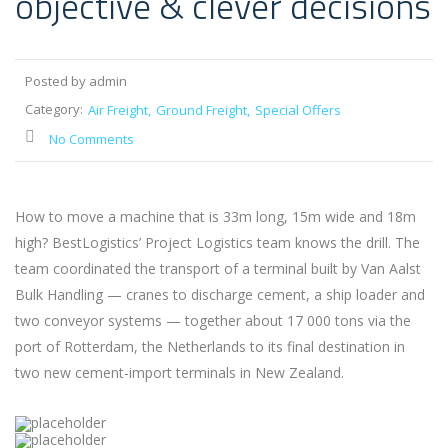
objective & clever decisions
Posted by admin
Category:
Air Freight
Ground Freight
Special Offers
No Comments
How to move a machine that is 33m long, 15m wide and 18m
high? BestLogistics’ Project Logistics team knows the drill. The
team coordinated the transport of a terminal built by Van Aalst
Bulk Handling — cranes to discharge cement, a ship loader and
two conveyor systems — together about 17 000 tons via the
port of Rotterdam, the Netherlands to its final destination in
two new cement-import terminals in New Zealand.