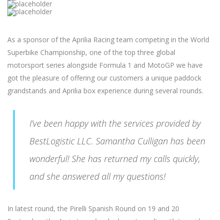
As a sponsor of the Aprilia Racing team competing in the World
Superbike Championship, one of the top three global
motorsport series alongside Formula 1 and MotoGP we have
got the pleasure of offering our customers a unique paddock
grandstands and Aprilia box experience during several rounds.
I’ve been happy with the services provided by
BestLogistic LLC. Samantha Culligan has been
wonderful! She has returned my calls quickly,
and she answered all my questions!
In latest round, the Pirelli Spanish Round on 19 and 20