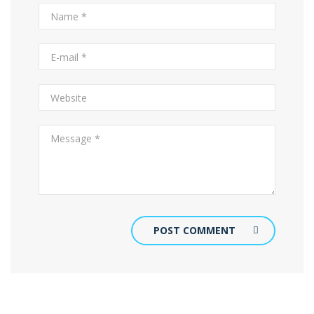
POST COMMENT